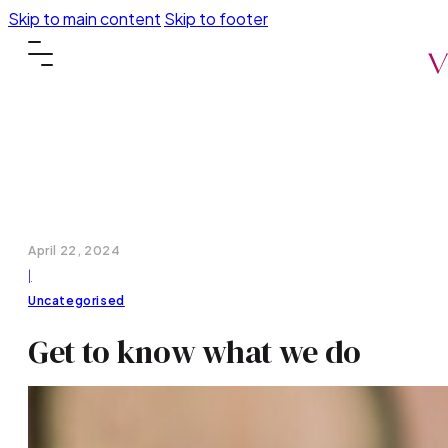
Skip to main content
Skip to footer
April 22, 2024
|
Uncategorised
Get to know what we do