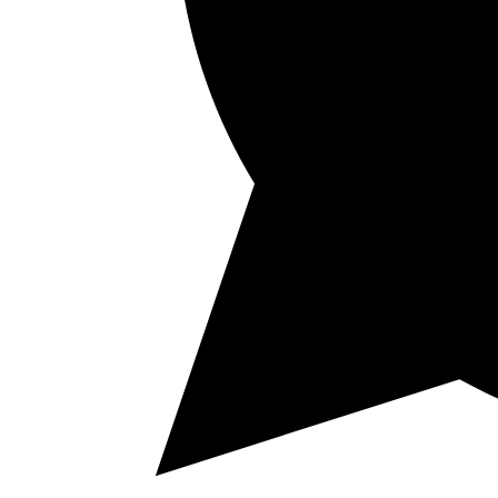
Vínica
Shop
History & Values
Events
Cocktails
Blog