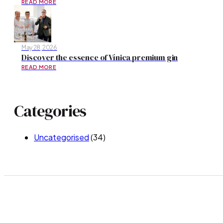
READ MORE
May 28, 2026
Discover the essence of Vínica premium gin
READ MORE
Categories
Uncategorised
(34)