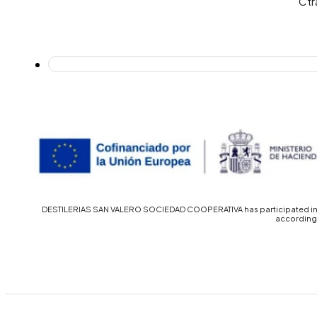
Ctr
DESTILERIAS SAN VALERO SOCIEDAD COOPERATIVA has participated in th
accordingl