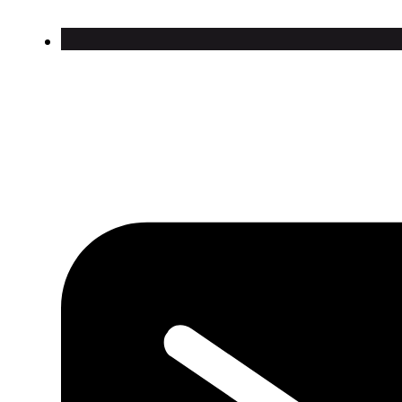
Contact