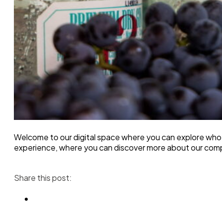
Welcome to our digital space where you can explore who 
experience, where you can discover more about our com
Share this post: