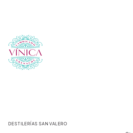
DESTILERÍAS SAN VALERO