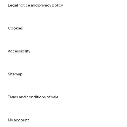
Legal notice and privacy policy
Cookies
Accessibility
Sitemap
Terms and conditions of sale
My account