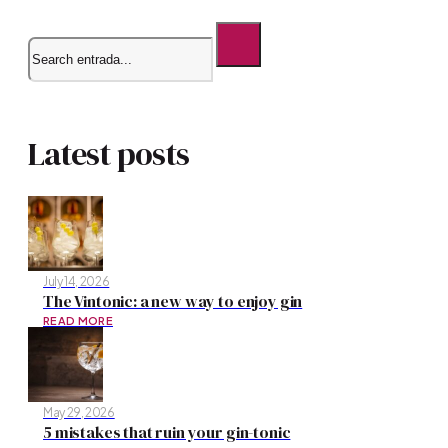
Search
Latest posts
July 14, 2026
The Vintonic: a new way to enjoy gin
READ MORE
May 29, 2026
5 mistakes that ruin your gin-tonic