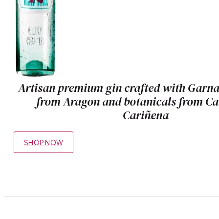
Artisan premium gin crafted with Garn
from Aragon and botanicals from C
Cariñena
SHOP NOW