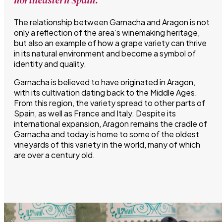
The relationship between Garnacha and Aragon is not
only a reflection of the area’s winemaking heritage,
but also an example of how a grape variety can thrive
in its natural environment and become a symbol of
identity and quality.
Garnacha is believed to have originated in Aragon,
with its cultivation dating back to the Middle Ages.
From this region, the variety spread to other parts of
Spain, as well as France and Italy. Despite its
international expansion, Aragon remains the cradle of
Garnacha and today is home to some of the oldest
vineyards of this variety in the world, many of which
are over a century old.