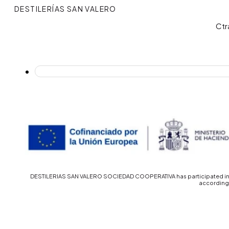
DESTILERÍAS SAN VALERO
Ctr
DESTILERIAS SAN VALERO SOCIEDAD COOPERATIVA has participated in th
accordingl