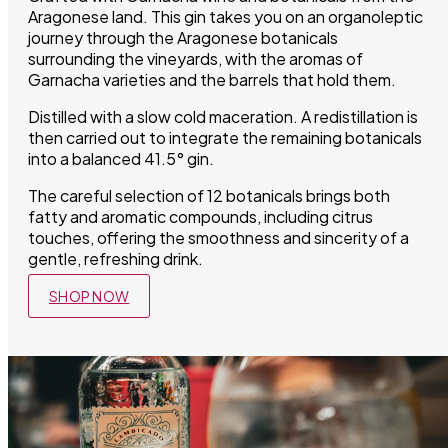
Aragonese land. This gin takes you on an organoleptic
journey through the Aragonese botanicals
surrounding the vineyards, with the aromas of
Garnacha varieties and the barrels that hold them.
Distilled with a slow cold maceration. A redistillation is
then carried out to integrate the remaining botanicals
into a balanced 41.5° gin.
The careful selection of 12 botanicals brings both
fatty and aromatic compounds, including citrus
touches, offering the smoothness and sincerity of a
gentle, refreshing drink.
SHOP NOW