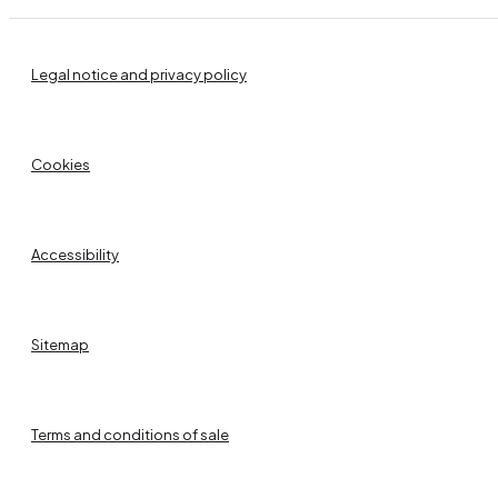
Legal notice and privacy policy
Cookies
Accessibility
Sitemap
Terms and conditions of sale