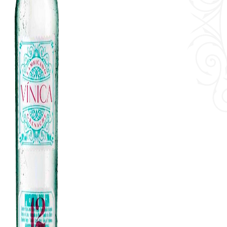
History & Values
Events
Cocktails
Blog
Contact