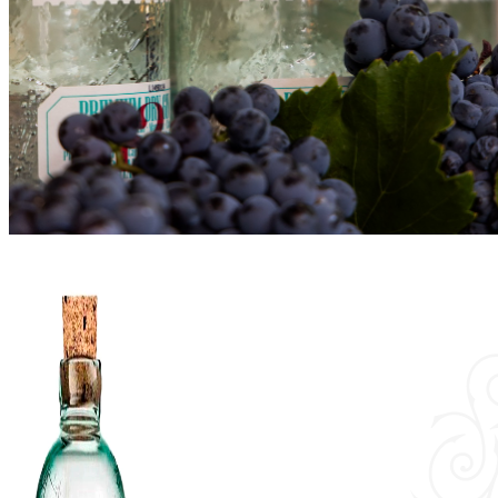
Vínica
Shop