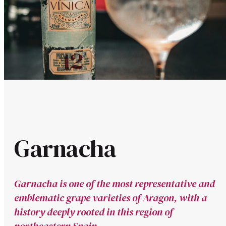
Garnacha
Garnacha is one of the most representative and
emblematic grape varieties of Aragon, with a
history deeply rooted in this region of
northeastern Spain.