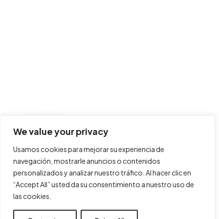
We value your privacy
Usamos cookies para mejorar su experiencia de
navegación, mostrarle anuncios o contenidos
personalizados y analizar nuestro tráfico. Al hacer clic en
“Accept All” usted da su consentimiento a nuestro uso de
las cookies.