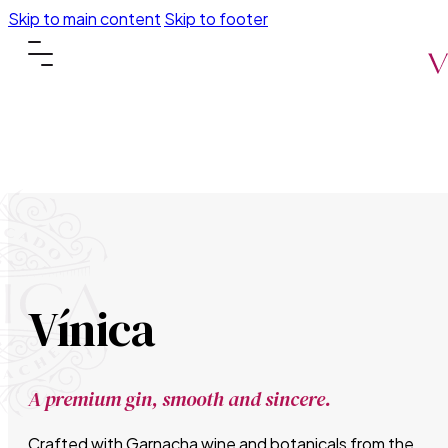
Skip to main content
Skip to footer
Vínica
A premium gin, smooth and sincere.
Crafted with Garnacha wine and botanicals from the