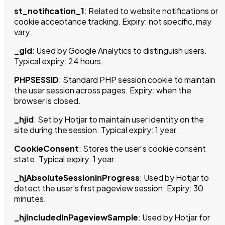
st_notification_1
: Related to website notifications or
cookie acceptance tracking. Expiry: not specific, may
vary.
_gid
: Used by Google Analytics to distinguish users.
Typical expiry: 24 hours.
PHPSESSID
: Standard PHP session cookie to maintain
the user session across pages. Expiry: when the
browser is closed.
_hjid
: Set by Hotjar to maintain user identity on the
site during the session. Typical expiry: 1 year.
CookieConsent
: Stores the user’s cookie consent
state. Typical expiry: 1 year.
_hjAbsoluteSessionInProgress
: Used by Hotjar to
detect the user’s first pageview session. Expiry: 30
minutes.
_hjIncludedInPageviewSample
: Used by Hotjar for