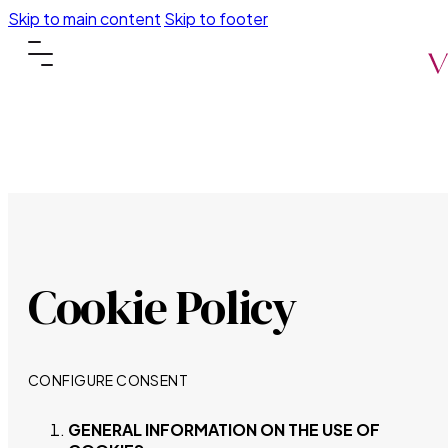
Skip to main content
Skip to footer
Cookie Policy
CONFIGURE CONSENT
GENERAL INFORMATION ON THE USE OF