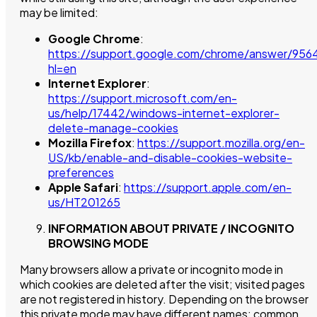
may be limited:
Google Chrome
:
https://support.google.com/chrome/answer/956
hl=en
Internet Explorer
:
https://support.microsoft.com/en-
us/help/17442/windows-internet-explorer-
delete-manage-cookies
Mozilla Firefox
:
https://support.mozilla.org/en-
US/kb/enable-and-disable-cookies-website-
preferences
Apple Safari
:
https://support.apple.com/en-
us/HT201265
INFORMATION ABOUT PRIVATE / INCOGNITO
BROWSING MODE
Many browsers allow a private or incognito mode in
which cookies are deleted after the visit; visited pages
are not registered in history. Depending on the browser
this private mode may have different names; common