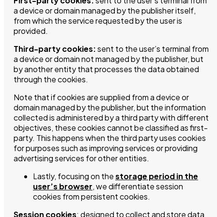
First-party cookies:
sent to the user’s terminal from
a device or domain managed by the publisher itself,
from which the service requested by the user is
provided.
Third-party cookies:
sent to the user’s terminal from
a device or domain not managed by the publisher, but
by another entity that processes the data obtained
through the cookies.
Note that if cookies are supplied from a device or
domain managed by the publisher, but the information
collected is administered by a third party with different
objectives, these cookies cannot be classified as first-
party. This happens when the third party uses cookies
for purposes such as improving services or providing
advertising services for other entities.
Lastly, focusing on the
storage period in the
user’s browser
, we differentiate session
cookies from persistent cookies.
Session cookies
: designed to collect and store data