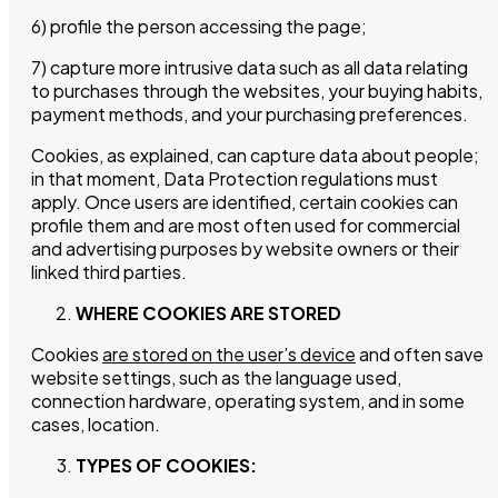
6) profile the person accessing the page;
7) capture more intrusive data such as all data relating
to purchases through the websites, your buying habits,
payment methods, and your purchasing preferences.
Cookies, as explained, can capture data about people;
in that moment, Data Protection regulations must
apply. Once users are identified, certain cookies can
profile them and are most often used for commercial
and advertising purposes by website owners or their
linked third parties.
WHERE COOKIES ARE STORED
Cookies
are stored on the user’s device
and often save
website settings, such as the language used,
connection hardware, operating system, and in some
cases, location.
TYPES OF COOKIES: