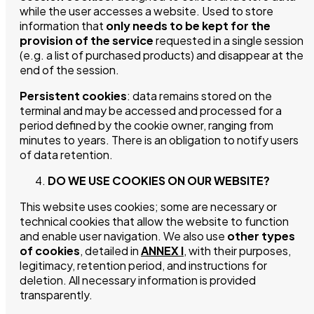
while the user accesses a website. Used to store
information that
only needs to be kept for the
provision of the service
requested in a single session
(e.g. a list of purchased products) and disappear at the
end of the session.
Persistent cookies
: data remains stored on the
terminal and may be accessed and processed for a
period defined by the cookie owner, ranging from
minutes to years. There is an obligation to notify users
of data retention.
DO WE USE COOKIES ON OUR WEBSITE?
This website uses cookies; some are necessary or
technical cookies that allow the website to function
and enable user navigation. We also use
other types
of cookies
, detailed in
ANNEX I
, with their purposes,
legitimacy, retention period, and instructions for
deletion. All necessary information is provided
transparently.