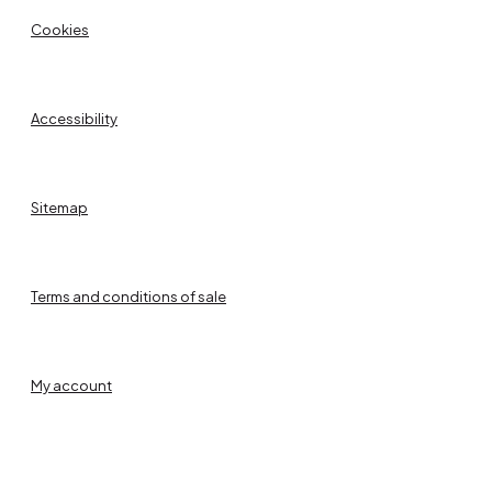
Cookies
Accessibility
Sitemap
Terms and conditions of sale
My account