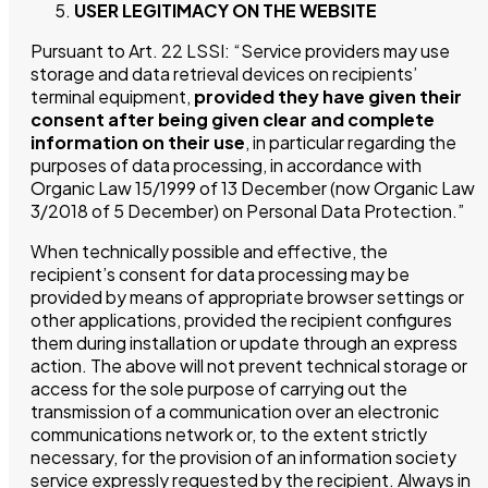
USER LEGITIMACY ON THE WEBSITE
Pursuant to Art. 22 LSSI: “Service providers may use
storage and data retrieval devices on recipients’
terminal equipment,
provided they have given their
consent after being given clear and complete
information on their use
, in particular regarding the
purposes of data processing, in accordance with
Organic Law 15/1999 of 13 December (now Organic Law
3/2018 of 5 December) on Personal Data Protection.”
When technically possible and effective, the
recipient’s consent for data processing may be
provided by means of appropriate browser settings or
other applications, provided the recipient configures
them during installation or update through an express
action. The above will not prevent technical storage or
access for the sole purpose of carrying out the
transmission of a communication over an electronic
communications network or, to the extent strictly
necessary, for the provision of an information society
service expressly requested by the recipient. Always in