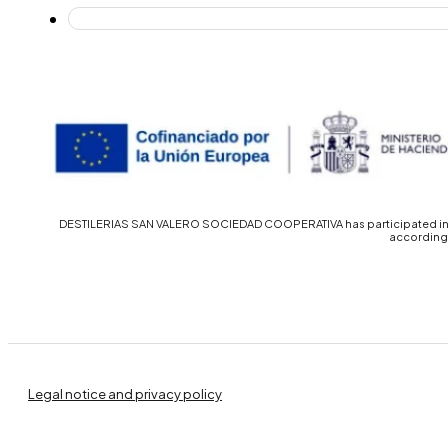
DESTILERIAS SAN VALERO SOCIEDAD COOPERATIVA has participated in th
accordingl
Legal notice and privacy policy