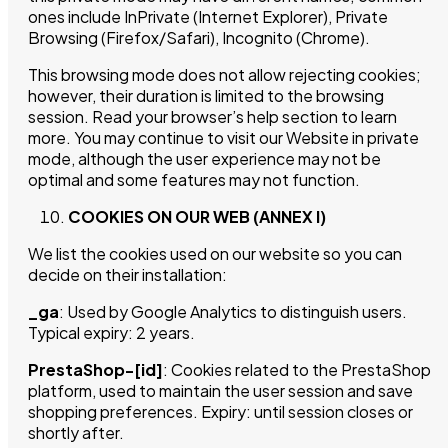
ones include InPrivate (Internet Explorer), Private
Browsing (Firefox/Safari), Incognito (Chrome).
This browsing mode does not allow rejecting cookies;
however, their duration is limited to the browsing
session. Read your browser’s help section to learn
more. You may continue to visit our Website in private
mode, although the user experience may not be
optimal and some features may not function.
COOKIES ON OUR WEB (ANNEX I)
We list the cookies used on our website so you can
decide on their installation:
_ga
: Used by Google Analytics to distinguish users.
Typical expiry: 2 years.
PrestaShop-[id]
: Cookies related to the PrestaShop
platform, used to maintain the user session and save
shopping preferences. Expiry: until session closes or
shortly after.