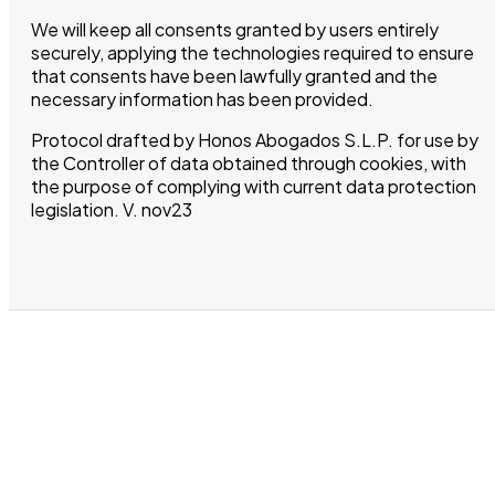
We will keep all consents granted by users entirely
securely, applying the technologies required to ensure
that consents have been lawfully granted and the
necessary information has been provided.
Protocol drafted by Honos Abogados S.L.P. for use by
the Controller of data obtained through cookies, with
the purpose of complying with current data protection
legislation. V. nov23