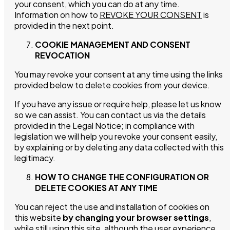
your consent, which you can do at any time.
Events
Information on how to
REVOKE YOUR CONSENT
is
provided in the next point.
Cocktails
COOKIE MANAGEMENT AND CONSENT
REVOCATION
Blog
You may revoke your consent at any time using the links
provided below to delete cookies from your device.
Contact
If you have any issue or require help, please let us know
so we can assist. You can contact us via the details
provided in the Legal Notice; in compliance with
legislation we will help you revoke your consent easily,
by explaining or by deleting any data collected with this
legitimacy.
HOW TO CHANGE THE CONFIGURATION OR
DELETE COOKIES AT ANY TIME
You can reject the use and installation of cookies on
this website
by changing your browser settings
,
while still using this site, although the user experience