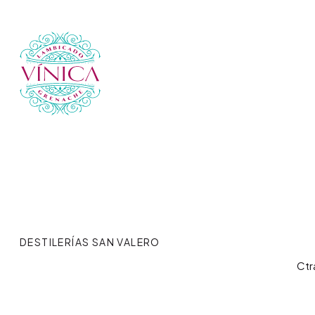
DESTILERÍAS SAN VALERO
Ctr