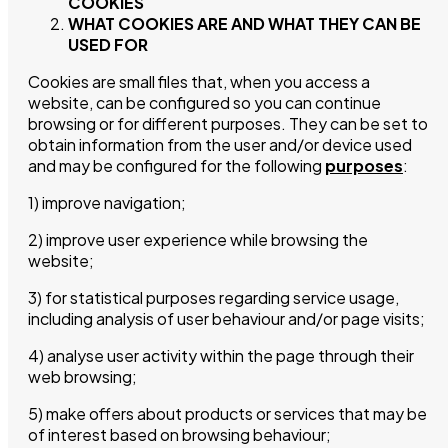
COOKIES
WHAT COOKIES ARE AND WHAT THEY CAN BE
USED FOR
Cookies are small files that, when you access a
website, can be configured so you can continue
browsing or for different purposes. They can be set to
obtain information from the user and/or device used
and may be configured for the following
purposes
:
1) improve navigation;
2) improve user experience while browsing the
website;
3) for statistical purposes regarding service usage,
including analysis of user behaviour and/or page visits;
4) analyse user activity within the page through their
web browsing;
5) make offers about products or services that may be
of interest based on browsing behaviour;