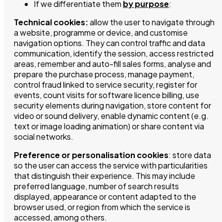
If we differentiate them
by purpose
:
Technical cookies:
allow the user to navigate through
a website, programme or device, and customise
navigation options. They can control traffic and data
communication, identify the session, access restricted
areas, remember and auto-fill sales forms, analyse and
prepare the purchase process, manage payment,
control fraud linked to service security, register for
events, count visits for software licence billing, use
security elements during navigation, store content for
video or sound delivery, enable dynamic content (e.g.
text or image loading animation) or share content via
social networks.
Preference or personalisation cookies
: store data
so the user can access the service with particularities
that distinguish their experience. This may include
preferred language, number of search results
displayed, appearance or content adapted to the
browser used, or region from which the service is
accessed, among others.