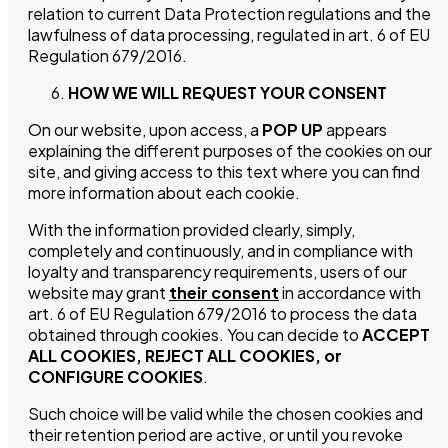
relation to current Data Protection regulations and the
lawfulness of data processing, regulated in art. 6 of EU
Regulation 679/2016.
HOW WE WILL REQUEST YOUR CONSENT
On our website, upon access, a
POP UP
appears
explaining the different purposes of the cookies on our
site, and giving access to this text where you can find
more information about each cookie.
With the information provided clearly, simply,
completely and continuously, and in compliance with
loyalty and transparency requirements, users of our
website may grant
their consent
in accordance with
Vínica
art. 6 of EU Regulation 679/2016 to process the data
obtained through cookies. You can decide to
ACCEPT
ALL COOKIES, REJECT ALL COOKIES, or
Shop
CONFIGURE COOKIES
.
Such choice will be valid while the chosen cookies and
History & Values
their retention period are active, or until you revoke