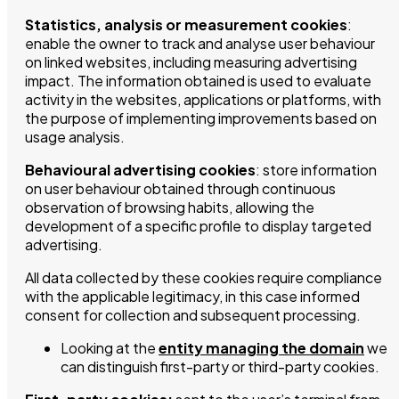
Statistics, analysis or measurement cookies
:
enable the owner to track and analyse user behaviour
on linked websites, including measuring advertising
impact. The information obtained is used to evaluate
activity in the websites, applications or platforms, with
the purpose of implementing improvements based on
usage analysis.
Behavioural advertising cookies
: store information
on user behaviour obtained through continuous
observation of browsing habits, allowing the
development of a specific profile to display targeted
advertising.
All data collected by these cookies require compliance
with the applicable legitimacy, in this case informed
consent for collection and subsequent processing.
Looking at the
entity managing the domain
we
can distinguish first-party or third-party cookies.