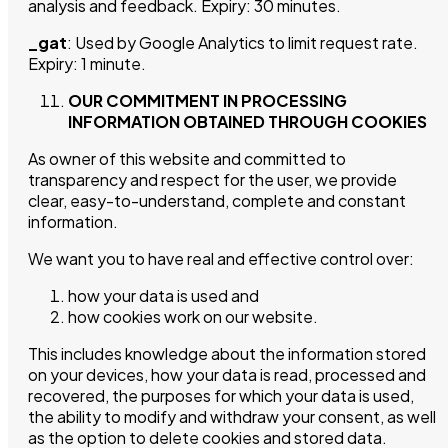
analysis and feedback. Expiry: 30 minutes.
_gat
: Used by Google Analytics to limit request rate.
Expiry: 1 minute.
OUR COMMITMENT IN PROCESSING
INFORMATION OBTAINED THROUGH COOKIES
As owner of this website and committed to
transparency and respect for the user, we provide
clear, easy-to-understand, complete and constant
information.
We want you to have real and effective control over:
how your data is used and
how cookies work on our website.
This includes knowledge about the information stored
on your devices, how your data is read, processed and
recovered, the purposes for which your data is used,
the ability to modify and withdraw your consent, as well
as the option to delete cookies and stored data.