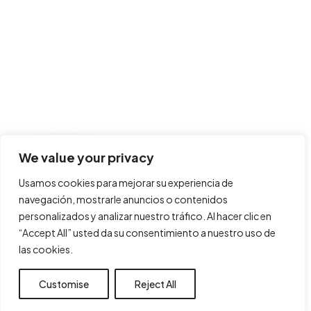
We value your privacy
Usamos cookies para mejorar su experiencia de
navegación, mostrarle anuncios o contenidos
personalizados y analizar nuestro tráfico. Al hacer clic en
“Accept All” usted da su consentimiento a nuestro uso de
las cookies.
Customise
Reject All
Accept All