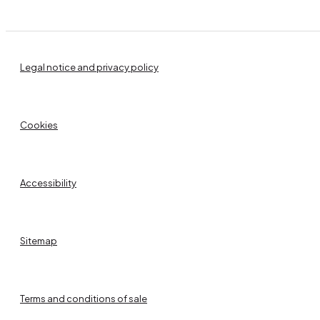
Legal notice and privacy policy
Cookies
Accessibility
Sitemap
Terms and conditions of sale