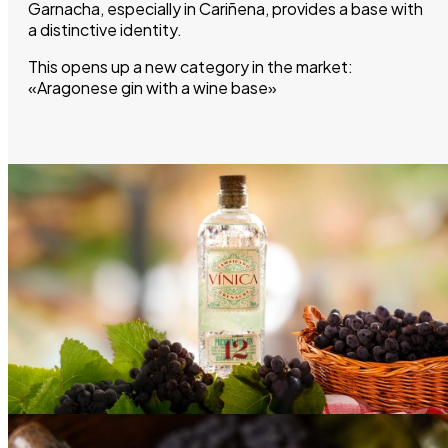
Garnacha, especially in Cariñena, provides a base with
a distinctive identity.
This opens up a new category in the market:
«Aragonese gin with a wine base»