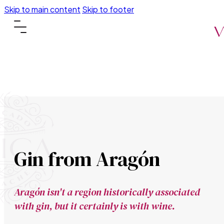
Skip to main content
Skip to footer
Gin from Aragón
Aragón isn't a region historically associated
with gin, but it certainly is with wine.