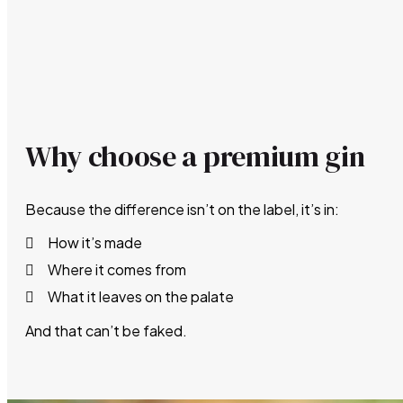
Why choose a premium gin
Because the difference isn’t on the label, it’s in:
How it’s made
Where it comes from
What it leaves on the palate
And that can’t be faked.