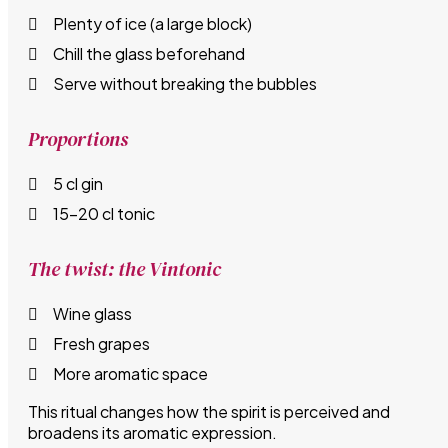
Plenty of ice (a large block)
Chill the glass beforehand
Serve without breaking the bubbles
Proportions
5 cl gin
15–20 cl tonic
The twist: the Vintonic
Wine glass
Fresh grapes
More aromatic space
This ritual changes how the spirit is perceived and
broadens its aromatic expression.