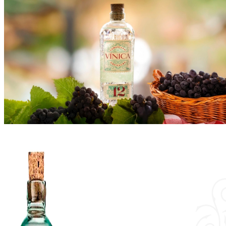
Vínica
Shop
History & Values
Events
Cocktails
Blog