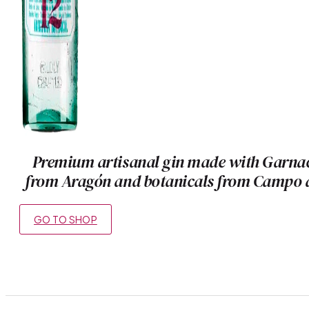
Premium artisanal gin made with Garna
from Aragón and botanicals from Campo 
GO TO SHOP