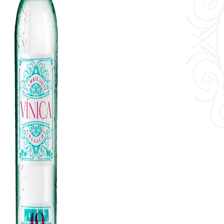
Contact