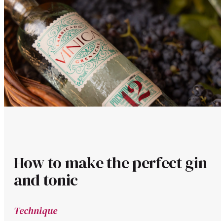
How to make the perfect gin
and tonic
Technique