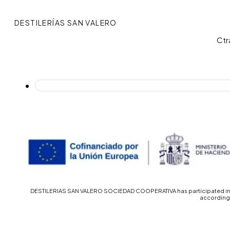
DESTILERÍAS SAN VALERO
Ctr
DESTILERIAS SAN VALERO SOCIEDAD COOPERATIVA has participated in th
accordingl