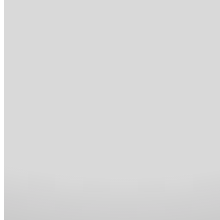
Blog
Contact