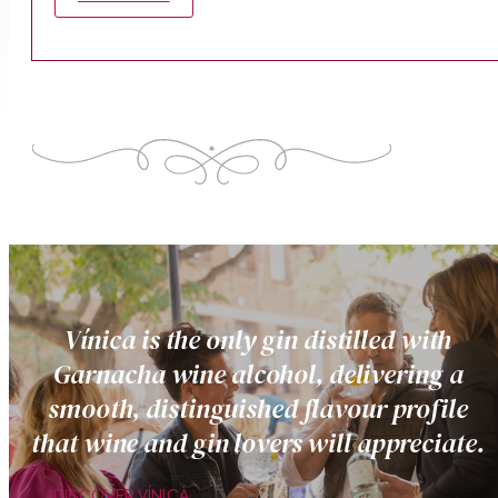
Vínica is the only gin distilled with
Garnacha wine alcohol, delivering a
smooth, distinguished flavour profile
that wine and gin lovers will appreciate.
DISCOVER VÍNICA