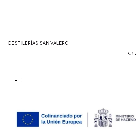
DESTILERÍAS SAN VALERO
Ctr