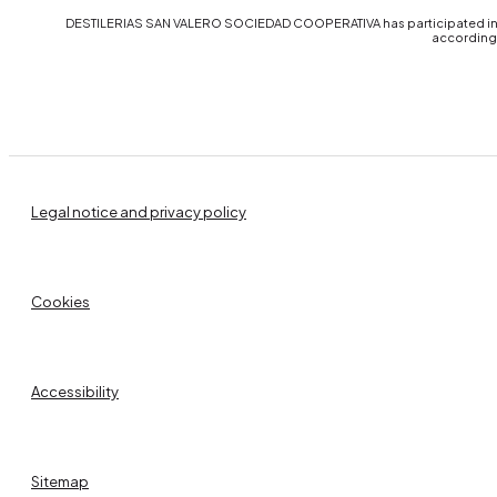
DESTILERIAS SAN VALERO SOCIEDAD COOPERATIVA has participated in th
accordingl
Legal notice and privacy policy
Cookies
Accessibility
Sitemap