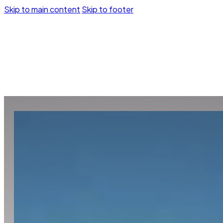
Skip to main content
Skip to footer