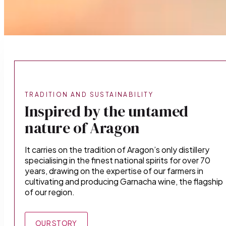
TRADITION AND SUSTAINABILITY
Inspired by the untamed
nature of Aragon
It carries on the tradition of Aragon’s only distillery
specialising in the finest national spirits for over 70
years, drawing on the expertise of our farmers in
cultivating and producing Garnacha wine, the flagship
of our region.
OUR STORY