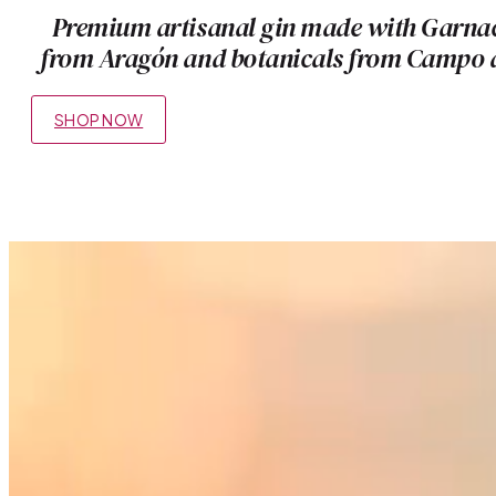
Premium artisanal gin made with Garna
from Aragón and botanicals from Campo 
SHOP NOW