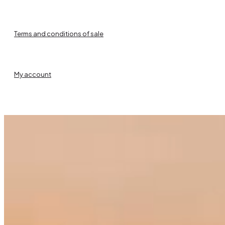
Terms and conditions of sale
My account